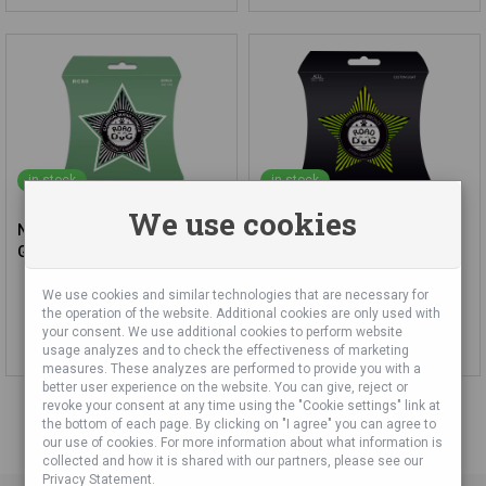
in stock
in stock
We use cookies
Nylon Strings for Classic
ROAD DOG AC11 Custom
Guitar Road Dog RC50
Light Phosphor Bronze
Acoustic Guitar Strings
We use cookies and similar technologies that are necessary for
12,59 €
12,68 €
the operation of the website. Additional cookies are only used with
your consent. We use additional cookies to perform website
Add to cart
Add to cart
usage analyzes and to check the effectiveness of marketing
measures. These analyzes are performed to provide you with a
better user experience on the website. You can give, reject or
revoke your consent at any time using the "Cookie settings" link at
the bottom of each page. By clicking on "I agree" you can agree to
our use of cookies. For more information about what information is
collected and how it is shared with our partners, please see our
Privacy Statement.