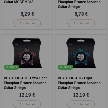
Guitar MOGE MC43
Phosphor Bronze Acoustic
Guitar Strings
8,29 €
8,78 €
Add to cart
Add to cart
in stock
in stock
ROAD DOG AC10 Extra Light
ROAD DOG AC12 Light
Phosphor Bronze Acoustic
Phosphor Bronze Acoustic
Guitar Strings
Guitar Strings
12,19 €
12,19 €
Add to cart
Add to cart