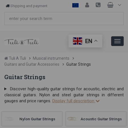
Shipping and payment
EN
Tuli A Tuli
Musical instruments
Guitars and Guitar Accessories
Guitar Strings
Guitar Strings
Discover high-quality guitar strings for acoustic, electric and
classical guitars. Nylon and steel guitar strings in different
gauges and price ranges.
Display full description
Nylon Guitar Strings
Acoustic Guitar Strings