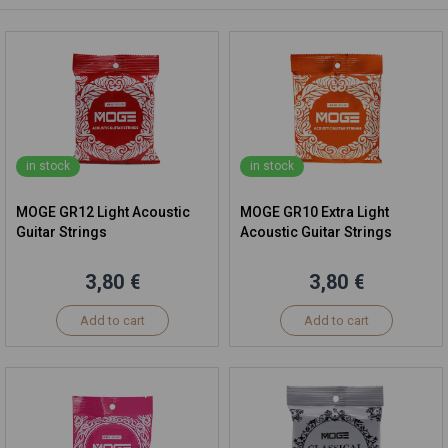
in stock
in stock
MOGE GR12 Light Acoustic
MOGE GR10 Extra Light
Guitar Strings
Acoustic Guitar Strings
3,80 €
3,80 €
Add to cart
Add to cart