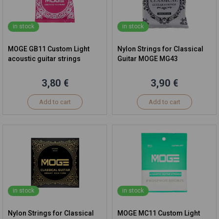
in stock
in stock
MOGE GB11 Custom Light
Nylon Strings for Classical
acoustic guitar strings
Guitar MOGE MG43
3,80 €
3,90 €
Add to cart
Add to cart
in stock
in stock
Nylon Strings for Classical
MOGE MC11 Custom Light