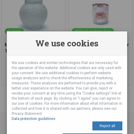
in stock
Within 5 working days
We use cookies
Mozaika Candlestick - White,
Matte/Metallic Candle Holder
18 cm
- Lotus (7.3x8cm)
We use cookies and similar technologies that are necessary for
16,51 €
6,20 €
the operation of the website. Additional cookies are only used with
your consent. We use additional cookies to perform website
Add to cart
Add to cart
usage analyzes and to check the effectiveness of marketing
measures. These analyzes are performed to provide you with a
better user experience on the website. You can give, reject or
revoke your consent at any time using the "Cookie settings" link at
the bottom of each page. By clicking on "I agree" you can agree to
our use of cookies. For more information about what information is
collected and how it is shared with our partners, please see our
Privacy Statement.
Data protection guidelines
Reject all