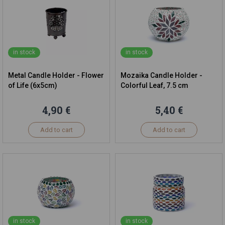
in stock
in stock
Metal Candle Holder - Flower
Mozaika Candle Holder -
of Life (6x5cm)
Colorful Leaf, 7.5 cm
4,90 €
5,40 €
Add to cart
Add to cart
in stock
in stock