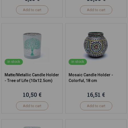
Add to cart
Add to cart
in stock
in stock
Matte/Metallic Candle Holder
Mosaic Candle Holder -
- Tree of Life (10x12.5cm)
Colorful, 18 cm
10,50 €
16,51 €
Add to cart
Add to cart