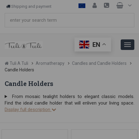
Shipping and payment
EN
Tuli A Tuli
Aromatherapy
Candles and Candle Holders
Candle Holders
Candle Holders
From mosaic tealight holders to elegant classic models.
Find the ideal candle holder that will enliven your living space.
Display full description