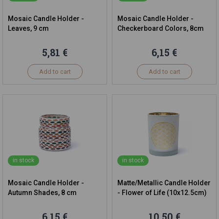
Mosaic Candle Holder -
Mosaic Candle Holder -
Leaves, 9 cm
Checkerboard Colors, 8cm
5,81 €
6,15 €
Add to cart
Add to cart
in stock
in stock
Mosaic Candle Holder -
Matte/Metallic Candle Holder
Autumn Shades, 8 cm
- Flower of Life (10x12.5cm)
6,15 €
10,50 €