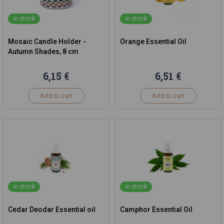
in stock
in stock
Mosaic Candle Holder -
Orange Essential Oil
Autumn Shades, 8 cm
6,15 €
6,51 €
Add to cart
Add to cart
in stock
in stock
Cedar Deodar Essential oil
Camphor Essential Oil