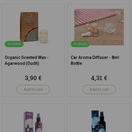
in stock
in stock
Organic Scented Wax -
Car Aroma Diffuser - 8ml
Agarwood (Oudh)
Bottle
3,90 €
4,31 €
Add to cart
Add to cart