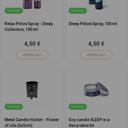
in stock
in stock
Relax Pillow Spray - Sleep
Sleep Pillow Spray, 100 ml
Collection, 100 ml
4,50 €
4,50 €
Add to cart
Add to cart
in stock
in stock
Metal Candle Holder - Flower
Soy candle SLEEP in a
of Life (6x5cm)
decorative tin