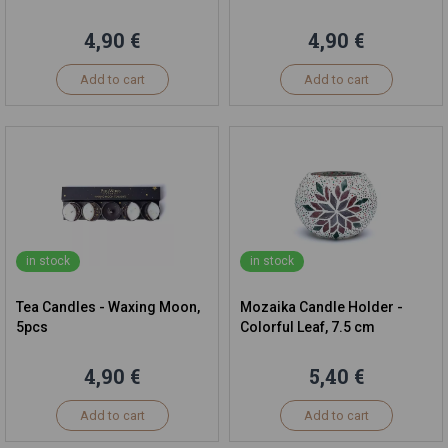
4,90 €
4,90 €
Add to cart
Add to cart
in stock
in stock
Tea Candles - Waxing Moon,
Mozaika Candle Holder -
5pcs
Colorful Leaf, 7.5 cm
4,90 €
5,40 €
Add to cart
Add to cart