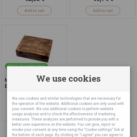
Add to cart
Add to cart
Within 3 working days
We use cookies
Mango Wooden Box for 80x
Essential Oils
We use cookies and similar technologies that are necessary for
74,32 €
the operation of the website. Additional cookies are only used with
your consent. We use additional cookies to perform website
Add to cart
usage analyzes and to check the effectiveness of marketing
measures. These analyzes are performed to provide you with a
better user experience on the website. You can give, reject or
revoke your consent at any time using the "Cookie settings" link at
the bottom of each page. By clicking on "I agree" you can agree to