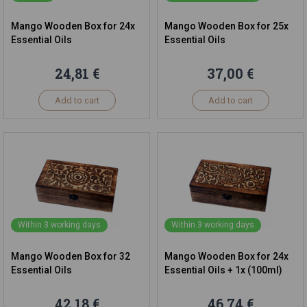
Mango Wooden Box for 24x
Mango Wooden Box for 25x
Essential Oils
Essential Oils
24,81 €
37,00 €
Add to cart
Add to cart
Within 3 working days
Within 3 working days
Mango Wooden Box for 32
Mango Wooden Box for 24x
Essential Oils
Essential Oils + 1x (100ml)
42,18 €
46,74 €