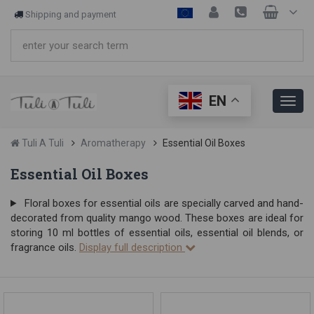
Shipping and payment
EN
Tuli A Tuli
Aromatherapy
Essential Oil Boxes
Essential Oil Boxes
Floral boxes for essential oils are specially carved and hand-
decorated from quality mango wood. These boxes are ideal for
storing 10 ml bottles of essential oils, essential oil blends, or
fragrance oils.
Display full description