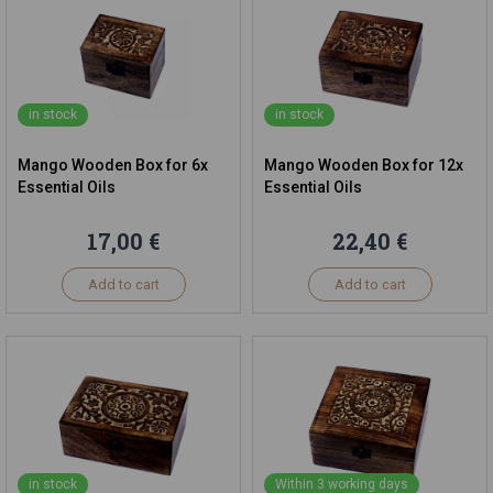
in stock
in stock
Mango Wooden Box for 6x
Mango Wooden Box for 12x
Essential Oils
Essential Oils
17,00 €
22,40 €
Add to cart
Add to cart
in stock
Within 3 working days