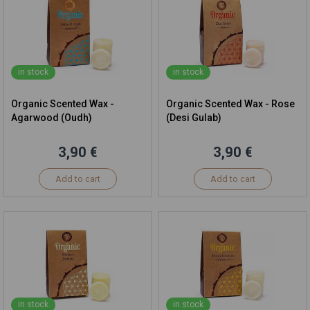
in stock
in stock
Organic Scented Wax -
Organic Scented Wax - Rose
Agarwood (Oudh)
(Desi Gulab)
3,90 €
3,90 €
Add to cart
Add to cart
in stock
in stock