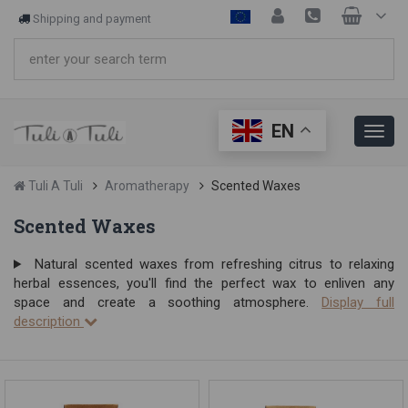
Shipping and payment
EN
Tuli A Tuli
Aromatherapy
Scented Waxes
Scented Waxes
Natural scented waxes from refreshing citrus to relaxing
herbal essences, you'll find the perfect wax to enliven any
space and create a soothing atmosphere.
Display full
description