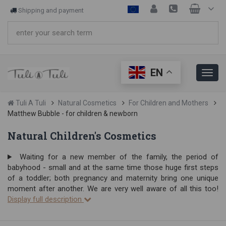
Shipping and payment
EN
Tuli A Tuli
Natural Cosmetics
For Children and Mothers
Matthew Bubble - for children & newborn
Natural Children's Cosmetics
Waiting for a new member of the family, the period of
babyhood - small and at the same time those huge first steps
of a toddler; both pregnancy and maternity bring one unique
moment after another. We are very well aware of all this too!
Display full description