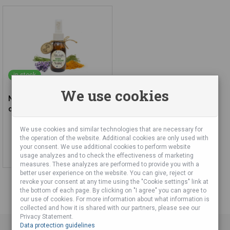
in stock
We use cookies
Natural Insect Repellent for
children from 3 years
We use cookies and similar technologies that are necessary for
15,28 €
the operation of the website. Additional cookies are only used with
your consent. We use additional cookies to perform website
Add to cart
usage analyzes and to check the effectiveness of marketing
measures. These analyzes are performed to provide you with a
better user experience on the website. You can give, reject or
revoke your consent at any time using the "Cookie settings" link at
the bottom of each page. By clicking on "I agree" you can agree to
our use of cookies. For more information about what information is
collected and how it is shared with our partners, please see our
Privacy Statement.
Data protection guidelines