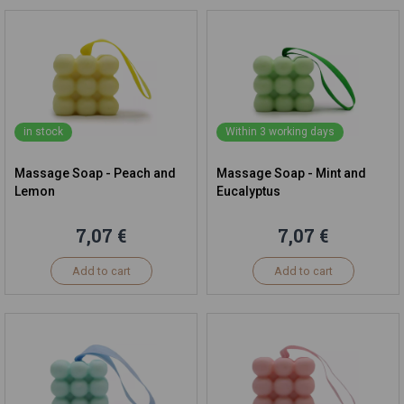
in stock
Within 3 working days
Massage Soap - Peach and
Massage Soap - Mint and
Lemon
Eucalyptus
7,07 €
7,07 €
Add to cart
Add to cart