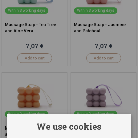
Within 3 working days
Within 3 working days
Massage Soap - Tea Tree
Massage Soap - Jasmine
and Aloe Vera
and Patchouli
7,07 €
7,07 €
Add to cart
Add to cart
Within 3 working days
Within 3 working days
We use cookies
Massage Soap - Geranium
Massage Soap - Lavender
and Sandalwood
and Lilac