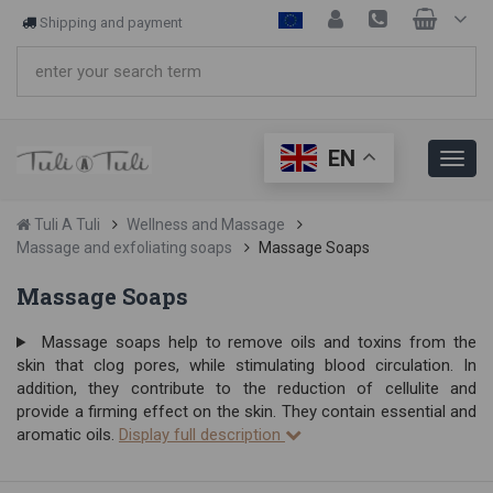
Shipping and payment
EN
Tuli A Tuli
Wellness and Massage
Massage and exfoliating soaps
Massage Soaps
Massage Soaps
Massage soaps help to remove oils and toxins from the
skin that clog pores, while stimulating blood circulation. In
addition, they contribute to the reduction of cellulite and
provide a firming effect on the skin. They contain essential and
aromatic oils.
Display full description