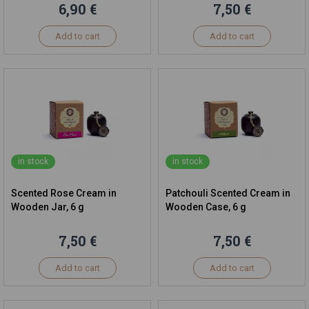
6,90 €
7,50 €
Add to cart
Add to cart
in stock
in stock
Scented Rose Cream in
Patchouli Scented Cream in
Wooden Jar, 6 g
Wooden Case, 6 g
7,50 €
7,50 €
Add to cart
Add to cart