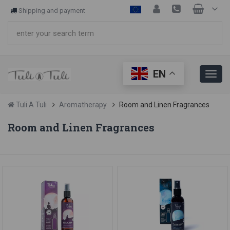
Shipping and payment
EN
Tuli A Tuli
Aromatherapy
Room and Linen Fragrances
Room and Linen Fragrances