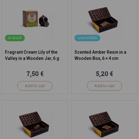
in stock
unavailable
Fragrant Cream Lily of the
Scented Amber Resin in a
Valley in a Wooden Jar, 6 g
Wooden Box, 6 × 4 cm
7,50 €
5,20 €
Add to cart
Add to cart