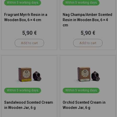
Within 5 working days
Within 5 working days
Fragrant Myrrh Resin in a
Nag Champa/Amber Scented
Wooden Box, 6 × 4 cm
Resin in Wooden Box, 6 × 4
cm
5,90 €
5,90 €
Add to cart
Add to cart
Within 5 working days
Within 5 working days
Sandalwood Scented Cream
Orchid Scented Cream in
in Wooden Jar, 6 g
Wooden Jar, 6 g