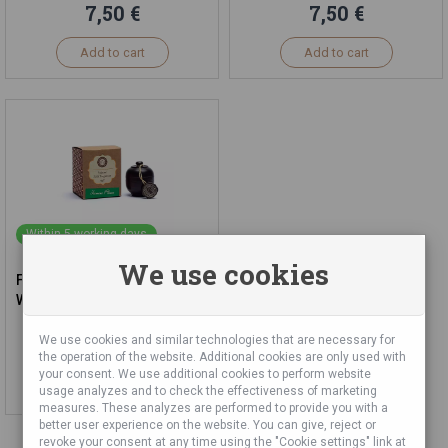
7,50 €
7,50 €
Add to cart
Add to cart
Within 5 working days
We use cookies
Fragrant Jasmine Cream in
Wooden Jar, 6g
We use cookies and similar technologies that are necessary for
7,50 €
the operation of the website. Additional cookies are only used with
your consent. We use additional cookies to perform website
Add to cart
usage analyzes and to check the effectiveness of marketing
measures. These analyzes are performed to provide you with a
better user experience on the website. You can give, reject or
revoke your consent at any time using the "Cookie settings" link at