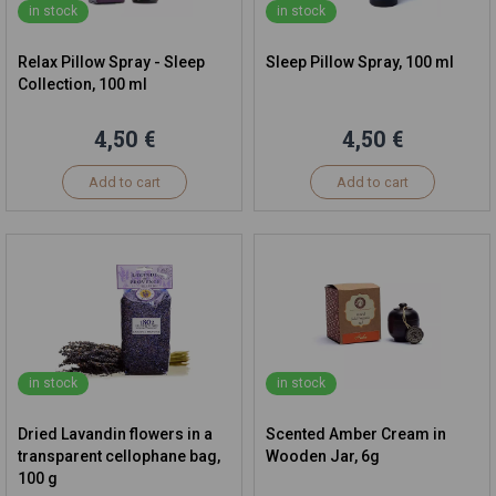
in stock
in stock
Relax Pillow Spray - Sleep
Sleep Pillow Spray, 100 ml
Collection, 100 ml
4,50 €
4,50 €
Add to cart
Add to cart
in stock
in stock
Dried Lavandin flowers in a
Scented Amber Cream in
transparent cellophane bag,
Wooden Jar, 6g
100 g