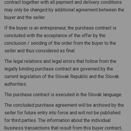
contract together with all payment and delivery conditions
may only be changed by additional agreement between the
buyer and the seller.
If the buyer is an entrepreneur, the purchase contract is
concluded with the acceptance of the offer by the
conclusion / sending of the order from the buyer to the
seller and thus considered as final.
The legal relations and legal errors that follow from the
legally binding purchase contract are governed by the
current legislation of the Slovak Republic and the Slovak
authorities.
The purchase contract is executed in the Slovak language.
The concluded purchase agreement will be archived by the
seller for future entry into force and will not be published
for third parties. The information about the individual
business transactions that result from this buyer contract,