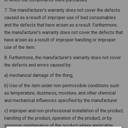
7. The manufacturer's warranty does not cover the defects
caused as a result of improper use of bad consumables
and the defects that have arisen as a result. Furthermore,
the manufacturer's warranty does not cover the defects that
have arisen as a result of improper handling or improper
use of the item.
8. Furthermore, the manufacturer's warranty does not cover
the defects and errors caused by:
a) mechanical damage of the thing,
b) Use of the item under non-permissible conditions such
as temperature, dustiness, moisture, and other chemical
and mechanical influences specified by the manufacturer.
c) improper and non-professional installation of the product,
handling of the product, operation of the product, or by
improper maintenance of the product where applicable.