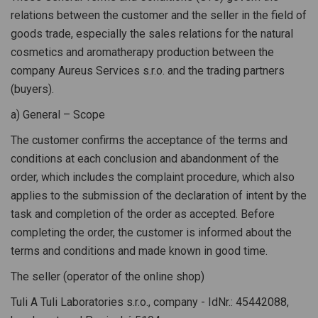
relations between the customer and the seller in the field of
goods trade, especially the sales relations for the natural
cosmetics and aromatherapy production between the
company Aureus Services s.r.o. and the trading partners
(buyers).
a) General – Scope
The customer confirms the acceptance of the terms and
conditions at each conclusion and abandonment of the
order, which includes the complaint procedure, which also
applies to the submission of the declaration of intent by the
task and completion of the order as accepted. Before
completing the order, the customer is informed about the
terms and conditions and made known in good time.
The seller (operator of the online shop)
Tuli A Tuli Laboratories s.r.o., company - IdNr.: 45442088,