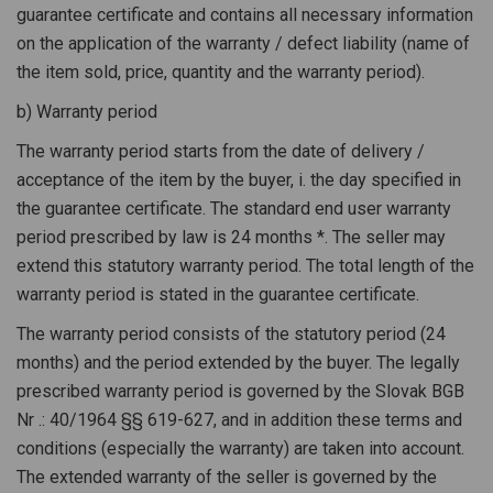
guarantee certificate and contains all necessary information
on the application of the warranty / defect liability (name of
the item sold, price, quantity and the warranty period).
b) Warranty period
The warranty period starts from the date of delivery /
acceptance of the item by the buyer, i. the day specified in
the guarantee certificate. The standard end user warranty
period prescribed by law is 24 months *. The seller may
extend this statutory warranty period. The total length of the
warranty period is stated in the guarantee certificate.
The warranty period consists of the statutory period (24
months) and the period extended by the buyer. The legally
prescribed warranty period is governed by the Slovak BGB
Nr .: 40/1964 §§ 619-627, and in addition these terms and
conditions (especially the warranty) are taken into account.
The extended warranty of the seller is governed by the