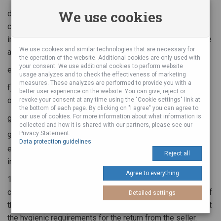
We use cookies
d) The item has been deliberately overloaded, used in
contravention of the conditions of use listed in the
instructions for use or damaged by the general rules of use
We use cookies and similar technologies that are necessary for
and principles
the operation of the website. Additional cookies are only used with
your consent. We use additional cookies to perform website
e) unqualified action or intervention in the matter
usage analyzes and to check the effectiveness of marketing
measures. These analyzes are performed to provide you with a
f) domestic repairs or corrections of the product (painting
better user experience on the website. You can give, reject or
or diffraction)
revoke your consent at any time using the "Cookie settings" link at
the bottom of each page. By clicking on "I agree" you can agree to
our use of cookies. For more information about what information is
g) Damage caused by the action of nature or higher power
collected and how it is shared with our partners, please see our
Privacy Statement.
9. The complaint is only tested and checked for those
Data protection guidelines
errors that the buyer has specified and described in writing
Reject all
in the complaint letter.
Agree to everything
10. The seller is granted the right to refuse the letter of
complaint, if the complaint and its parts (the accessories of
Detailed settings
the product where applicable) are dirty and / or do not meet
the hygienic requirements for the return from the seller.