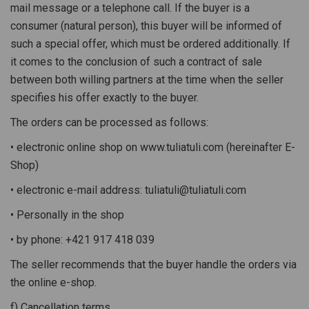
mail message or a telephone call. If the buyer is a
consumer (natural person), this buyer will be informed of
such a special offer, which must be ordered additionally. If
it comes to the conclusion of such a contract of sale
between both willing partners at the time when the seller
specifies his offer exactly to the buyer.
The orders can be processed as follows:
• electronic online shop on www.tuliatuli.com (hereinafter E-
Shop)
• electronic e-mail address: tuliatuli@tuliatuli.com
• Personally in the shop
• by phone: +421 917 418 039
The seller recommends that the buyer handle the orders via
the online e-shop.
f) Cancellation terms