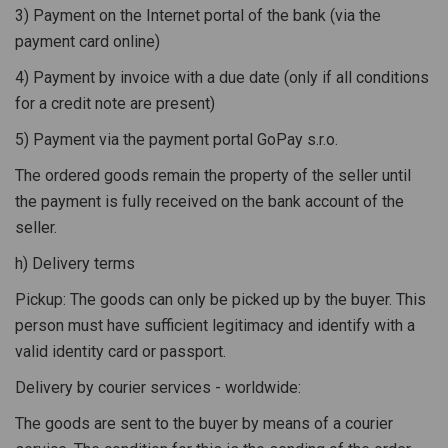
3) Payment on the Internet portal of the bank (via the
payment card online)
4) Payment by invoice with a due date (only if all conditions
for a credit note are present)
5) Payment via the payment portal GoPay s.r.o.
The ordered goods remain the property of the seller until
the payment is fully received on the bank account of the
seller.
h) Delivery terms
Pickup: The goods can only be picked up by the buyer. This
person must have sufficient legitimacy and identify with a
valid identity card or passport.
Delivery by courier services - worldwide:
The goods are sent to the buyer by means of a courier