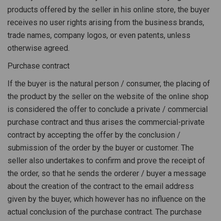
products offered by the seller in his online store, the buyer
receives no user rights arising from the business brands,
trade names, company logos, or even patents, unless
otherwise agreed.
Purchase contract
If the buyer is the natural person / consumer, the placing of
the product by the seller on the website of the online shop
is considered the offer to conclude a private / commercial
purchase contract and thus arises the commercial-private
contract by accepting the offer by the conclusion /
submission of the order by the buyer or customer. The
seller also undertakes to confirm and prove the receipt of
the order, so that he sends the orderer / buyer a message
about the creation of the contract to the email address
given by the buyer, which however has no influence on the
actual conclusion of the purchase contract. The purchase