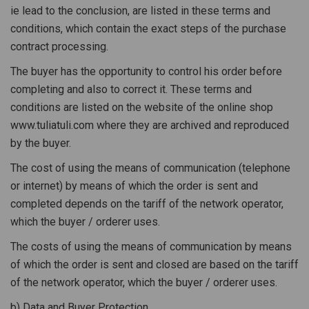
ie lead to the conclusion, are listed in these terms and
conditions, which contain the exact steps of the purchase
contract processing.
The buyer has the opportunity to control his order before
completing and also to correct it. These terms and
conditions are listed on the website of the online shop
www.tuliatuli.com where they are archived and reproduced
by the buyer.
The cost of using the means of communication (telephone
or internet) by means of which the order is sent and
completed depends on the tariff of the network operator,
which the buyer / orderer uses.
The costs of using the means of communication by means
of which the order is sent and closed are based on the tariff
of the network operator, which the buyer / orderer uses.
b) Data and Buyer Protection