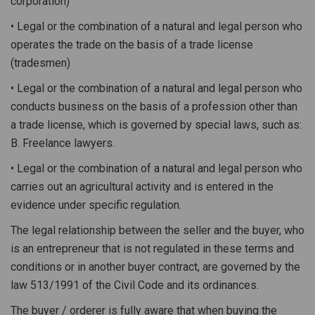
corporation)
• Legal or the combination of a natural and legal person who
operates the trade on the basis of a trade license
(tradesmen)
• Legal or the combination of a natural and legal person who
conducts business on the basis of a profession other than
a trade license, which is governed by special laws, such as:
B. Freelance lawyers.
• Legal or the combination of a natural and legal person who
carries out an agricultural activity and is entered in the
evidence under specific regulation.
The legal relationship between the seller and the buyer, who
is an entrepreneur that is not regulated in these terms and
conditions or in another buyer contract, are governed by the
law 513/1991 of the Civil Code and its ordinances.
The buyer / orderer is fully aware that when buying the