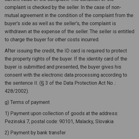
complaint is checked by the seller. In the case of non-
mutual agreement in the condition of the complaint from the
buyer's side as well as the seller's, the complaint is
withdrawn at the expense of the seller. The seller is entitled
to charge the buyer for other costs incurred.
After issuing the credit, the ID card is required to protect
the property rights of the buyer. If the identity card of the
buyer is submitted and presented, the buyer gives his
consent with the electronic data processing according to
the sentence II. (§ 3 of the Data Protection Act No .:
428/2002).
g) Terms of payment
1) Payment upon collection of goods at the address:
Pezinská 7, postal code: 90101, Malacky, Slovakia
2) Payment by bank transfer