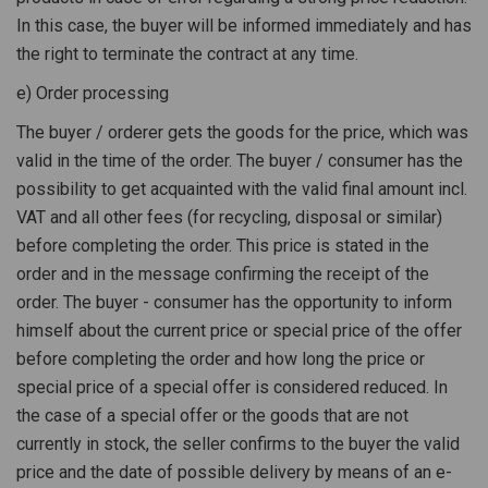
In this case, the buyer will be informed immediately and has
the right to terminate the contract at any time.
e) Order processing
The buyer / orderer gets the goods for the price, which was
valid in the time of the order. The buyer / consumer has the
possibility to get acquainted with the valid final amount incl.
VAT and all other fees (for recycling, disposal or similar)
before completing the order. This price is stated in the
order and in the message confirming the receipt of the
order. The buyer - consumer has the opportunity to inform
himself about the current price or special price of the offer
before completing the order and how long the price or
special price of a special offer is considered reduced. In
the case of a special offer or the goods that are not
currently in stock, the seller confirms to the buyer the valid
price and the date of possible delivery by means of an e-