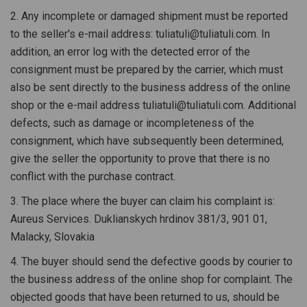
2. Any incomplete or damaged shipment must be reported
to the seller's e-mail address: tuliatuli@tuliatuli.com. In
addition, an error log with the detected error of the
consignment must be prepared by the carrier, which must
also be sent directly to the business address of the online
shop or the e-mail address tuliatuli@tuliatuli.com. Additional
defects, such as damage or incompleteness of the
consignment, which have subsequently been determined,
give the seller the opportunity to prove that there is no
conflict with the purchase contract.
3. The place where the buyer can claim his complaint is:
Aureus Services. Duklianskych hrdinov 381/3, 901 01,
Malacky, Slovakia
4. The buyer should send the defective goods by courier to
the business address of the online shop for complaint. The
objected goods that have been returned to us, should be