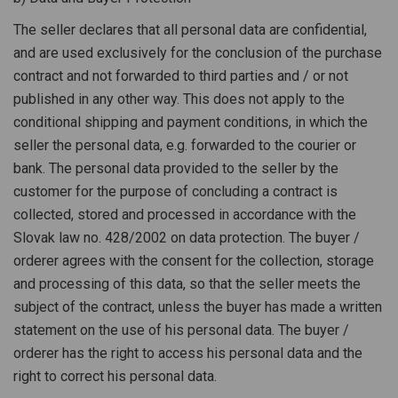
The seller declares that all personal data are confidential,
and are used exclusively for the conclusion of the purchase
contract and not forwarded to third parties and / or not
published in any other way. This does not apply to the
conditional shipping and payment conditions, in which the
seller the personal data, e.g. forwarded to the courier or
bank. The personal data provided to the seller by the
customer for the purpose of concluding a contract is
collected, stored and processed in accordance with the
Slovak law no. 428/2002 on data protection. The buyer /
orderer agrees with the consent for the collection, storage
and processing of this data, so that the seller meets the
subject of the contract, unless the buyer has made a written
statement on the use of his personal data. The buyer /
orderer has the right to access his personal data and the
right to correct his personal data.