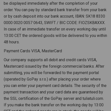
be displayed immediately after the completion of your
order. You can pay by standard bank transfer from your bank
or by cash deposit into our bank account, IBAN: SK18 8330
0000 0020 0057 0643, SWIFT / BIC CODE: FIOZSKBAXXX.
In case of an immediate transfer on every working day until
13:00 CET the ordered goods will be delivered to you within
48 hours.
Payment Cards VISA, MasterCard
Our company supports all debit and credit cards VISA,
Mastercard issued by the foreign commercial banks. After
submitting, you will be forwarded to the payment portal
(operated by GoPay s.r.o.) after placing your order where
you can enter your payment card details. The security of the
payment transaction and your card data are guaranteed by
the SSL certification of the GoPay server and tuliatuli.com.
If you make the bank transfer on the working day by 13:00