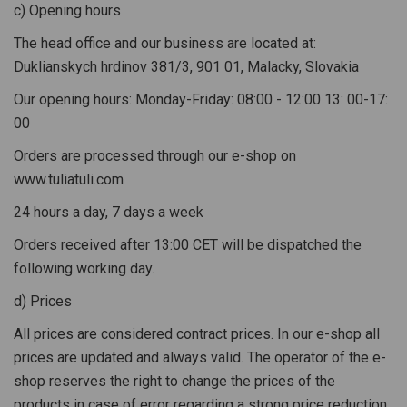
c) Opening hours
The head office and our business are located at:
Duklianskych hrdinov 381/3, 901 01, Malacky, Slovakia
Our opening hours: Monday-Friday: 08:00 - 12:00 13: 00-17:
00
Orders are processed through our e-shop on
www.tuliatuli.com
24 hours a day, 7 days a week
Orders received after 13:00 CET will be dispatched the
following working day.
d) Prices
All prices are considered contract prices. In our e-shop all
prices are updated and always valid. The operator of the e-
shop reserves the right to change the prices of the
products in case of error regarding a strong price reduction.