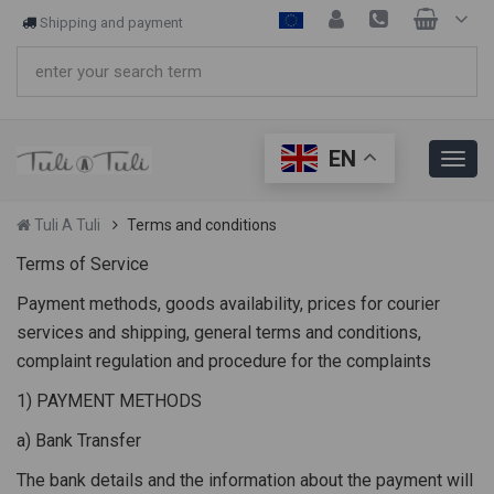
Shipping and payment
EN
Tuli A Tuli
Terms and conditions
Terms of Service
Payment methods, goods availability, prices for courier
services and shipping, general terms and conditions,
complaint regulation and procedure for the complaints
1) PAYMENT METHODS
a) Bank Transfer
The bank details and the information about the payment will