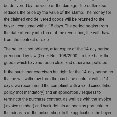
be delivered by the value of the damage. The seller also
reduces the price by the value of the stamp. The money for
the claimed and delivered goods will be returned to the
buyer - consumer within 15 days. The period begins from
the date of entry into force of the revocation, the withdrawal
from the contract of sale.
The seller is not obliged, after expiry of the 14-day period
prescribed by law (Order No .: 108/2000), to take back the
goods which have not been clean and otherwise polluted.
If the purchaser exercises his right for the 14-day period so
that he will withdraw from the purchase contract within 14
days, we recommend the complaint with a valid cancellation
policy (not mandatory) and an application / request to
terminate the purchase contract, as well as with the invoice
(invoice number) and bank details as soon as possible to
the address of the online shop. In the application, the buyer