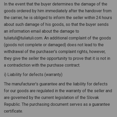
In the event that the buyer determines the damage of the
goods ordered by him immediately after the handover from
the carrier, he is obliged to inform the seller within 24 hours
about such damage of his goods, so that the buyer sends
an information email about the damage to
tuliatuli@tuliatuli.com. An additional complaint of the goods
(goods not complete or damaged) does not lead to the
withdrawal of the purchaser's complaint rights, however,
they give the seller the opportunity to prove that it is not in
a contradiction with the purchase contract.
i) Liability for defects (warranty)
The manufacturer's guarantee and the liability for defects
for our goods are regulated in the warranty of the seller and
are governed by the current legislation of the Slovak
Republic. The purchasing document serves as a guarantee
certificate.