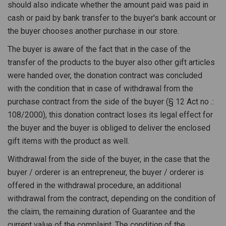
should also indicate whether the amount paid was paid in
cash or paid by bank transfer to the buyer's bank account or
the buyer chooses another purchase in our store.
The buyer is aware of the fact that in the case of the
transfer of the products to the buyer also other gift articles
were handed over, the donation contract was concluded
with the condition that in case of withdrawal from the
purchase contract from the side of the buyer (§ 12 Act no .:
108/2000), this donation contract loses its legal effect for
the buyer and the buyer is obliged to deliver the enclosed
gift items with the product as well.
Withdrawal from the side of the buyer, in the case that the
buyer / orderer is an entrepreneur, the buyer / orderer is
offered in the withdrawal procedure, an additional
withdrawal from the contract, depending on the condition of
the claim, the remaining duration of Guarantee and the
current value of the complaint. The condition of the