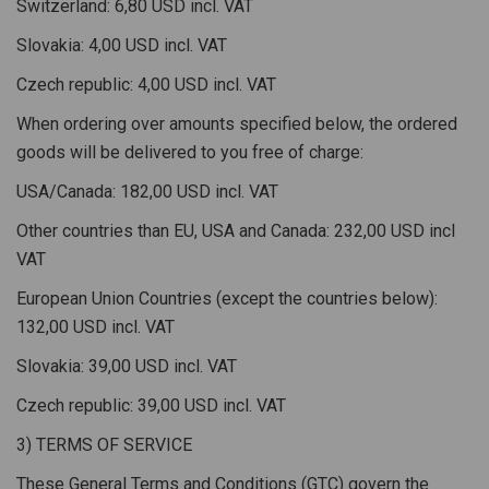
Switzerland: 6,80 USD incl. VAT
Slovakia: 4,00 USD incl. VAT
Czech republic: 4,00 USD incl. VAT
When ordering over amounts specified below, the ordered
goods will be delivered to you free of charge:
USA/Canada: 182,00 USD incl. VAT
Other countries than EU, USA and Canada: 232,00 USD incl
VAT
European Union Countries (except the countries below):
132,00 USD incl. VAT
Slovakia: 39,00 USD incl. VAT
Czech republic: 39,00 USD incl. VAT
3) TERMS OF SERVICE
These General Terms and Conditions (GTC) govern the