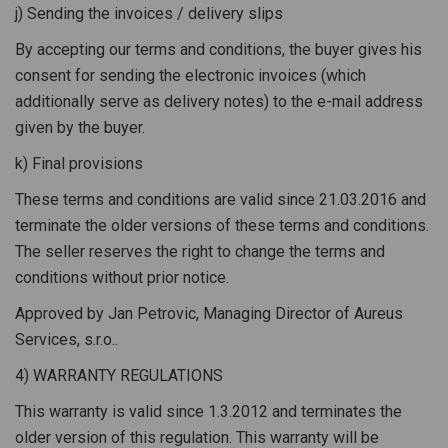
j) Sending the invoices / delivery slips
By accepting our terms and conditions, the buyer gives his
consent for sending the electronic invoices (which
additionally serve as delivery notes) to the e-mail address
given by the buyer.
k) Final provisions
These terms and conditions are valid since 21.03.2016 and
terminate the older versions of these terms and conditions.
The seller reserves the right to change the terms and
conditions without prior notice.
Approved by Jan Petrovic, Managing Director of Aureus
Services, s.r.o..
4) WARRANTY REGULATIONS
This warranty is valid since 1.3.2012 and terminates the
older version of this regulation. This warranty will be