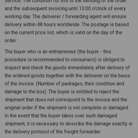
service. The condition for this is the sending of the order
and the subsequent invoicing until 13:00 o'clock of every
working day. The deliverer / forwarding agent will ensure
delivery within 48 hours worldwide. The postage is based
on the current price list, which is valid on the day of the
order.
The buyer who is an entrepreneur (the buyer - this
procedure is recommended to consumers) is obliged to
inspect and check the goods immediately after delivery of
the ordered goods together with the deliverer on the basis
of the invoice. (Number of packages, their condition and
damage to the box). The buyer is entitled to reject the
shipment that does not correspond to the invoice and the
original order if the shipment is not complete or damaged.
In the event that the buyer takes over such damaged
shipment, it is necessary to describe the damage exactly in
the delivery protocol of the freight forwarder.