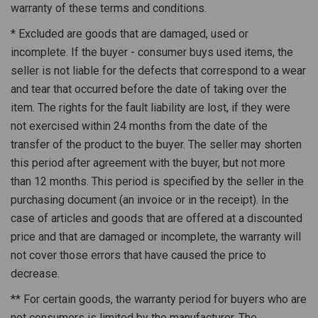
warranty of these terms and conditions.
* Excluded are goods that are damaged, used or
incomplete. If the buyer - consumer buys used items, the
seller is not liable for the defects that correspond to a wear
and tear that occurred before the date of taking over the
item. The rights for the fault liability are lost, if they were
not exercised within 24 months from the date of the
transfer of the product to the buyer. The seller may shorten
this period after agreement with the buyer, but not more
than 12 months. This period is specified by the seller in the
purchasing document (an invoice or in the receipt). In the
case of articles and goods that are offered at a discounted
price and that are damaged or incomplete, the warranty will
not cover those errors that have caused the price to
decrease.
** For certain goods, the warranty period for buyers who are
not consumers is limited by the manufacturer. The