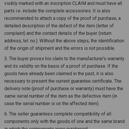
visibly marked with an inscription CLAIM and must have all
parts i.e. include the complete accessories. It is also
recommended to attach a copy of the proof of purchase, a
detailed description of the defect of the item (letter of
complaint) and the contact details of the buyer (return
address, tel. no.). Without the above steps, the identification
of the origin of shipment and the errors is not possible.
5. The buyer proves his claim to the manufacturer's warranty
and its validity on the basis of a proof of purchase. If the
goods have already been claimed in the past, it is also
necessary to present the current guarantee certificate. The
delivery note (proof of purchase or warranty) must have the
same serial number of the item as the defective item (in
case the serial number is on the affected item).
6. The seller guarantees complete compatibility of all
components only with the goods of one and the same brand
in which the components were purchased.