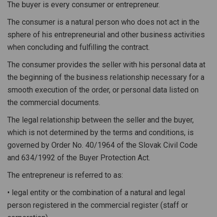
The buyer is every consumer or entrepreneur.
The consumer is a natural person who does not act in the
sphere of his entrepreneurial and other business activities
when concluding and fulfilling the contract.
The consumer provides the seller with his personal data at
the beginning of the business relationship necessary for a
smooth execution of the order, or personal data listed on
the commercial documents.
The legal relationship between the seller and the buyer,
which is not determined by the terms and conditions, is
governed by Order No. 40/1964 of the Slovak Civil Code
and 634/1992 of the Buyer Protection Act.
The entrepreneur is referred to as:
• legal entity or the combination of a natural and legal
person registered in the commercial register (staff or