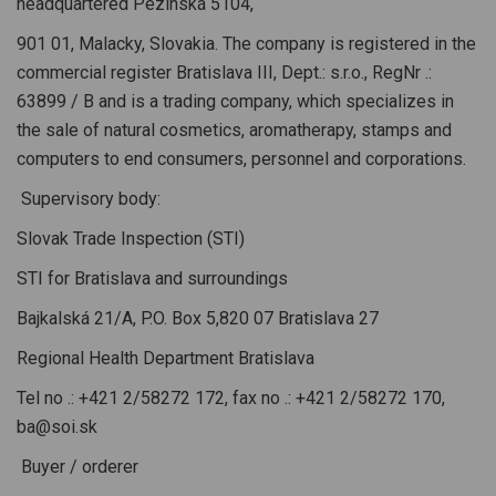
headquartered Pezinská 5104,
901 01, Malacky, Slovakia. The company is registered in the
commercial register Bratislava III, Dept.: s.r.o., RegNr .:
63899 / B and is a trading company, which specializes in
the sale of natural cosmetics, aromatherapy, stamps and
computers to end consumers, personnel and corporations.
Supervisory body:
Slovak Trade Inspection (STI)
STI for Bratislava and surroundings
Bajkalská 21/A, P.O. Box 5,820 07 Bratislava 27
Regional Health Department Bratislava
Tel no .: +421 2/58272 172, fax no .: +421 2/58272 170,
ba@soi.sk
Buyer / orderer