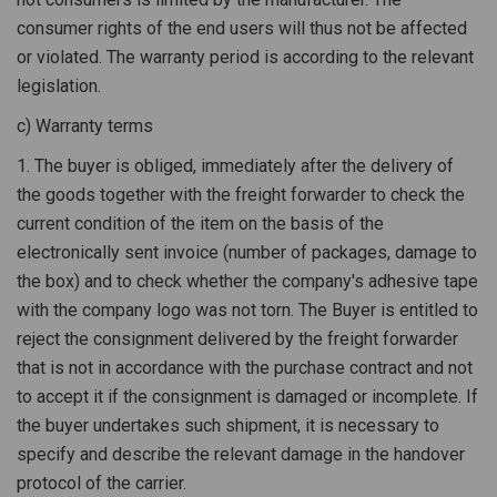
consumer rights of the end users will thus not be affected
or violated. The warranty period is according to the relevant
legislation.
c) Warranty terms
1. The buyer is obliged, immediately after the delivery of
the goods together with the freight forwarder to check the
current condition of the item on the basis of the
electronically sent invoice (number of packages, damage to
the box) and to check whether the company's adhesive tape
with the company logo was not torn. The Buyer is entitled to
reject the consignment delivered by the freight forwarder
that is not in accordance with the purchase contract and not
to accept it if the consignment is damaged or incomplete. If
the buyer undertakes such shipment, it is necessary to
specify and describe the relevant damage in the handover
protocol of the carrier.