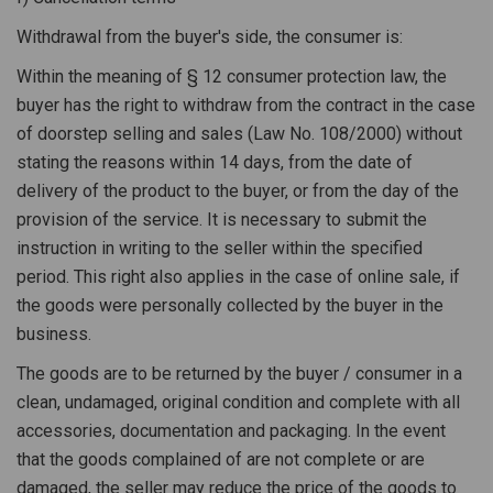
Withdrawal from the buyer's side, the consumer is:
Within the meaning of § 12 consumer protection law, the
buyer has the right to withdraw from the contract in the case
of doorstep selling and sales (Law No. 108/2000) without
stating the reasons within 14 days, from the date of
delivery of the product to the buyer, or from the day of the
provision of the service. It is necessary to submit the
instruction in writing to the seller within the specified
period. This right also applies in the case of online sale, if
the goods were personally collected by the buyer in the
business.
The goods are to be returned by the buyer / consumer in a
clean, undamaged, original condition and complete with all
accessories, documentation and packaging. In the event
that the goods complained of are not complete or are
damaged, the seller may reduce the price of the goods to