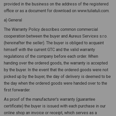
provided in the business on the address of the registered
office or as a document for download on www.tuliatuli.com.
a) General
The Warranty Policy describes common commercial
cooperation between the buyer and Aureus Services s.r.o.
(hereinafter the seller). The buyer is obliged to acquaint
himself with the current GTC and the valid warranty
regulations of the company before each order. When
handing over the ordered goods, the warranty is accepted
by the buyer. In the event that the ordered goods were not
picked up by the buyer, the day of delivery is deemed to be
the day when the ordered goods were handed over to the
first forwarder.
As proof of the manufacturer's warranty (guarantee
certificate) the buyer is issued with each purchase in our
online shop an invoice or receipt, which serves as a