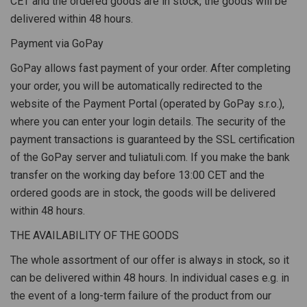
CET and the ordered goods are in stock, the goods will be
delivered within 48 hours.
Payment via GoPay
GoPay allows fast payment of your order. After completing
your order, you will be automatically redirected to the
website of the Payment Portal (operated by GoPay s.r.o.),
where you can enter your login details. The security of the
payment transactions is guaranteed by the SSL certification
of the GoPay server and tuliatuli.com. If you make the bank
transfer on the working day before 13:00 CET and the
ordered goods are in stock, the goods will be delivered
within 48 hours.
THE AVAILABILITY OF THE GOODS
The whole assortment of our offer is always in stock, so it
can be delivered within 48 hours. In individual cases e.g. in
the event of a long-term failure of the product from our