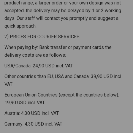
product range, a larger order or your own design was not
accepted, the delivery may be delayed by 1 or 2 working
days. Our staff will contact you promptly and suggest a
quick approach.
2) PRICES FOR COURIER SERVICES
When paying by: Bank transfer or payment cards the
delivery costs are as follows:
USA/Canada: 24,90 USD incl. VAT
Other countries than EU, USA and Canada: 39,90 USD incl
VAT
European Union Countries (except the countries below):
19,90 USD incl. VAT
Austria: 4,30 USD incl. VAT
Germany: 4,30 USD incl. VAT