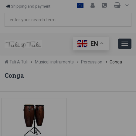
Shipping and payment
EN
Tuli A Tuli
Musical instruments
Percussion
Conga
Conga