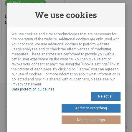
Within 5 working days
We use cookies
Latin Percussion Conga Set
City Series Set 11 and 12
We use cookies and similar technologies that are necessary for
560,00 €
the operation of the website. Additional cookies are only used with
your consent. We use additional cookies to perform website
Add to cart
usage analyzes and to check the effectiveness of marketing
measures. These analyzes are performed to provide you with a
better user experience on the website. You can give, reject or
revoke your consent at any time using the "Cookie settings" link at
the bottom of each page. By clicking on "I agree" you can agree to
our use of cookies. For more information about what information is
collected and how it is shared with our partners, please see our
Privacy Statement.
Data protection guidelines
Reject all
Agree to everything
© 2026 Produced with
from Tuli A Tuli Laboratories s. r. o.
Detailed settings
Cookie settings