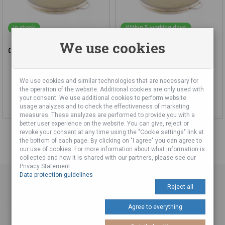
in stock
Within 5 working days
We use cookies
Ocean Drum 40 cm
Ocean Drum 50 cm
We use cookies and similar technologies that are necessary for
77,00 €
92,00 €
the operation of the website. Additional cookies are only used with
your consent. We use additional cookies to perform website
Add to cart
Add to cart
usage analyzes and to check the effectiveness of marketing
measures. These analyzes are performed to provide you with a
better user experience on the website. You can give, reject or
revoke your consent at any time using the "Cookie settings" link at
the bottom of each page. By clicking on "I agree" you can agree to
our use of cookies. For more information about what information is
collected and how it is shared with our partners, please see our
Privacy Statement.
Data protection guidelines
Reject all
Agree to everything