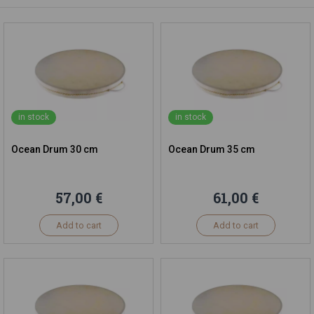
in stock
in stock
Ocean Drum 30 cm
Ocean Drum 35 cm
57,00 €
61,00 €
Add to cart
Add to cart