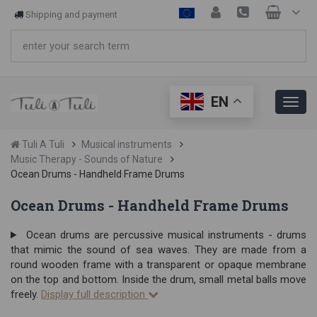
Shipping and payment
EN
Tuli A Tuli
Musical instruments
Music Therapy - Sounds of Nature
Ocean Drums - Handheld Frame Drums
Ocean Drums - Handheld Frame Drums
Ocean drums are percussive musical instruments - drums
that mimic the sound of sea waves. They are made from a
round wooden frame with a transparent or opaque membrane
on the top and bottom. Inside the drum, small metal balls move
freely.
Display full description