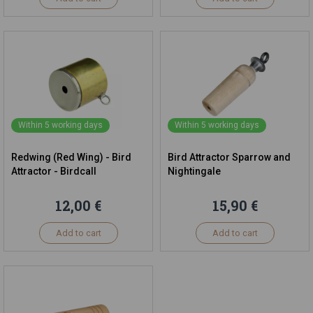
Within 5 working days
Within 5 working days
Redwing (Red Wing) - Bird
Bird Attractor Sparrow and
Attractor - Birdcall
Nightingale
12,00 €
15,90 €
Add to cart
Add to cart