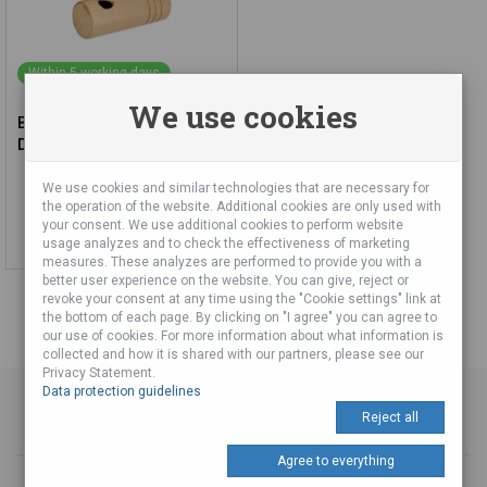
Within 5 working days
We use cookies
Bird Lure (effect) Pigeon and
Dove
We use cookies and similar technologies that are necessary for
19,51 €
the operation of the website. Additional cookies are only used with
your consent. We use additional cookies to perform website
Add to cart
usage analyzes and to check the effectiveness of marketing
measures. These analyzes are performed to provide you with a
better user experience on the website. You can give, reject or
revoke your consent at any time using the "Cookie settings" link at
the bottom of each page. By clicking on "I agree" you can agree to
our use of cookies. For more information about what information is
collected and how it is shared with our partners, please see our
Privacy Statement.
Data protection guidelines
Reject all
Agree to everything