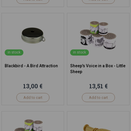
in stock
in stock
Blackbird - A Bird Attraction
Sheep's Voice in a Box - Little
Sheep
13,00 €
13,51 €
Add to cart
Add to cart