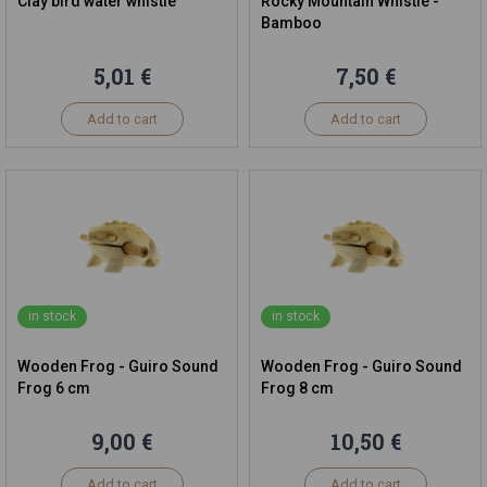
Clay bird water whistle
Rocky Mountain Whistle -
Bamboo
5,01 €
7,50 €
Add to cart
Add to cart
in stock
in stock
Wooden Frog - Guiro Sound
Wooden Frog - Guiro Sound
Frog 6 cm
Frog 8 cm
9,00 €
10,50 €
Add to cart
Add to cart