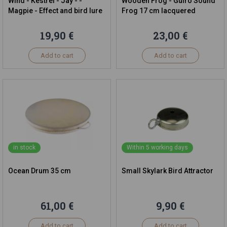
Wind - Kestrel - Jay - -
Wooden Frog - Guiro Sound
Magpie - Effect and bird lure
Frog 17 cm lacquered
19,90 €
23,00 €
Add to cart
Add to cart
in stock
Within 5 working days
Ocean Drum 35 cm
Small Skylark Bird Attractor
61,00 €
9,90 €
Add to cart
Add to cart