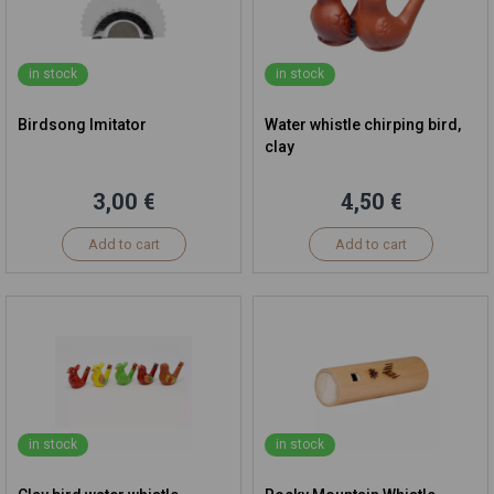
in stock
in stock
Birdsong Imitator
Water whistle chirping bird,
clay
3,00 €
4,50 €
Add to cart
Add to cart
in stock
in stock