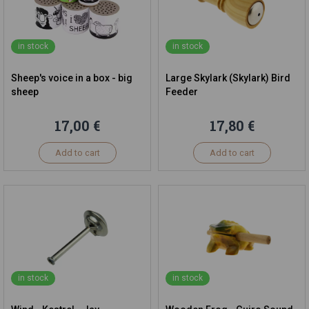
in stock
in stock
Sheep's voice in a box - big
Large Skylark (Skylark) Bird
sheep
Feeder
17,00 €
17,80 €
Add to cart
Add to cart
in stock
in stock