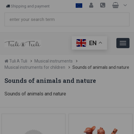
Shipping and payment
EN
Tuli A Tuli
Musical instruments
Musical instruments for children
Sounds of animals and nature
Sounds of animals and nature
Sounds of animals and nature