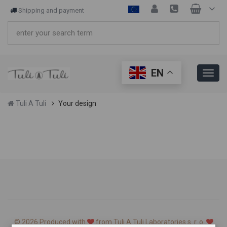
Shipping and payment
EN
Tuli A Tuli
Your design
© 2026 Produced with
from Tuli A Tuli Laboratories s. r. o.