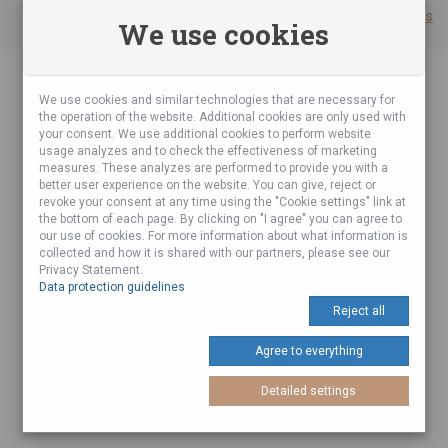
Cookie settings
We use cookies
We use cookies and similar technologies that are necessary for
the operation of the website. Additional cookies are only used with
your consent. We use additional cookies to perform website
usage analyzes and to check the effectiveness of marketing
measures. These analyzes are performed to provide you with a
better user experience on the website. You can give, reject or
revoke your consent at any time using the "Cookie settings" link at
the bottom of each page. By clicking on "I agree" you can agree to
our use of cookies. For more information about what information is
collected and how it is shared with our partners, please see our
Privacy Statement.
Data protection guidelines
Reject all
Agree to everything
Detailed settings