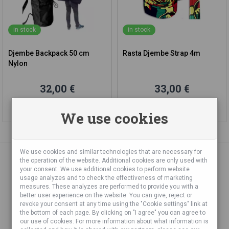
in stock
in stock
Djembe Backpack 50 cm
Rasta Djembe Strap 4m
Nylon
32,00 €
33,00 €
Add to cart
Add to cart
We use cookies
We use cookies and similar technologies that are necessary for
the operation of the website. Additional cookies are only used with
your consent. We use additional cookies to perform website
«
»
1
2
3
...
7
usage analyzes and to check the effectiveness of marketing
measures. These analyzes are performed to provide you with a
better user experience on the website. You can give, reject or
revoke your consent at any time using the "Cookie settings" link at
the bottom of each page. By clicking on "I agree" you can agree to
our use of cookies. For more information about what information is