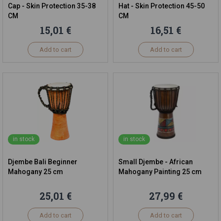
Cap - Skin Protection 35-38
Hat - Skin Protection 45-50
CM
CM
15,01 €
16,51 €
Add to cart
Add to cart
in stock
in stock
Djembe Bali Beginner
Small Djembe - African
Mahogany 25 cm
Mahogany Painting 25 cm
25,01 €
27,99 €
Add to cart
Add to cart