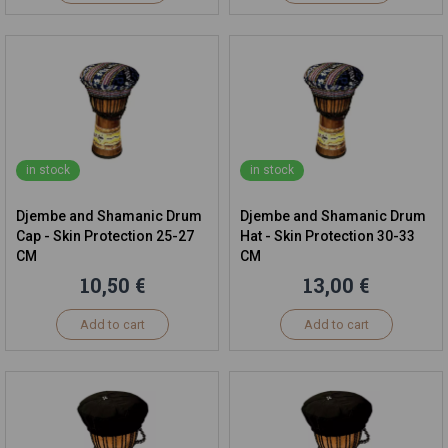
in stock
in stock
Djembe and Shamanic Drum
Djembe and Shamanic Drum
Cap - Skin Protection 25-27
Hat - Skin Protection 30-33
CM
CM
10,50 €
13,00 €
Add to cart
Add to cart