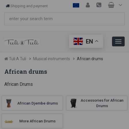
Shipping and payment
EN
Tuli A Tuli
Musical instruments
African drums
African drums
African Drums
Accessories for African
African Djembe drums
Drums
More African Drums