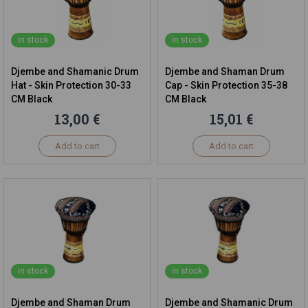
in stock
in stock
Djembe and Shamanic Drum
Djembe and Shaman Drum
Hat - Skin Protection 30-33
Cap - Skin Protection 35-38
CM Black
CM Black
13,00 €
15,01 €
Add to cart
Add to cart
in stock
in stock
Djembe and Shaman Drum
Djembe and Shamanic Drum