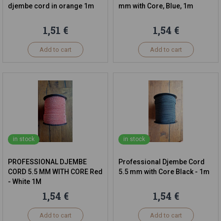
djembe cord in orange 1m
mm with Core, Blue, 1m
1,51 €
1,54 €
Add to cart
Add to cart
in stock
in stock
PROFESSIONAL DJEMBE
Professional Djembe Cord
CORD 5.5 MM WITH CORE Red
5.5 mm with Core Black - 1m
- White 1M
1,54 €
1,54 €
Add to cart
Add to cart