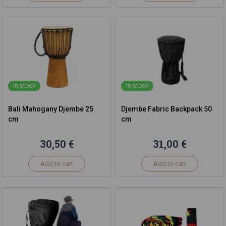
in stock
in stock
Bali Mahogany Djembe 25
Djembe Fabric Backpack 50
cm
cm
30,50 €
31,00 €
Add to cart
Add to cart