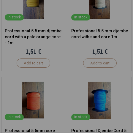
in stock
in stock
Professional 5.5 mm djembe
Professional 5.5 mm djembe
cord with a pale orange core
cord with sand core 1m
- 1m
1,51 €
1,51 €
Add to cart
Add to cart
in stock
in stock
Professional 5.5mm core
Professional Djembe Cord 5