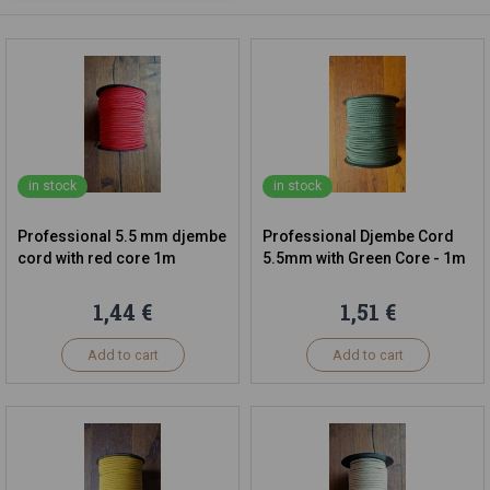
in stock
in stock
Professional 5.5 mm djembe
Professional Djembe Cord
cord with red core 1m
5.5mm with Green Core - 1m
1,44 €
1,51 €
Add to cart
Add to cart