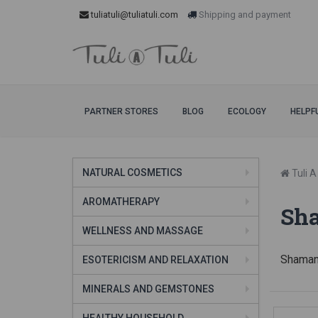
tuliatuli@tuliatuli.com
Shipping and payment
PARTNER STORES
BLOG
ECOLOGY
HELPF
NATURAL COSMETICS
Tuli A 
AROMATHERAPY
Sh
WELLNESS AND MASSAGE
Shaman
ESOTERICISM AND RELAXATION
MINERALS AND GEMSTONES