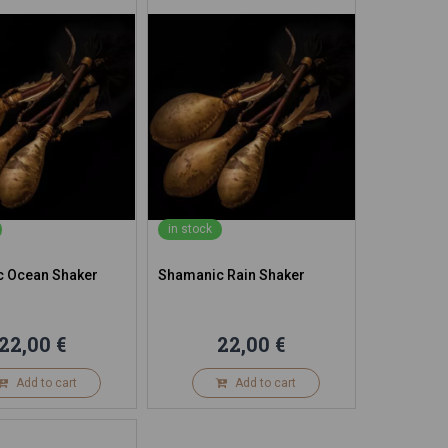
in stock
 Ocean Shaker
Shamanic Rain Shaker
22,00 €
22,00 €
Add to cart
Add to cart