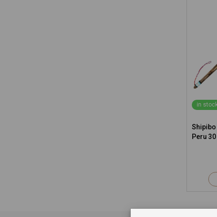
in stoc
Shipibo
Peru 30