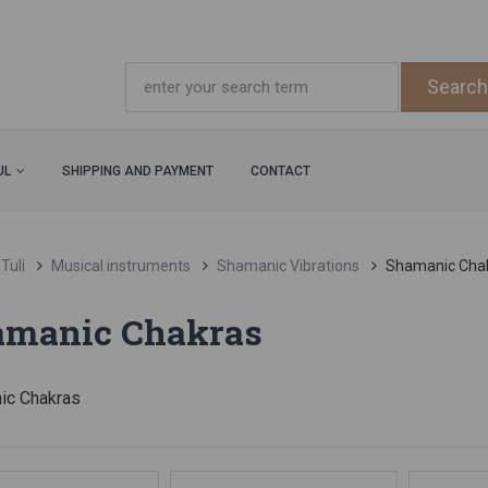
UL
SHIPPING AND PAYMENT
CONTACT
Tuli
Musical instruments
Shamanic Vibrations
Shamanic Cha
amanic Chakras
ic Chakras