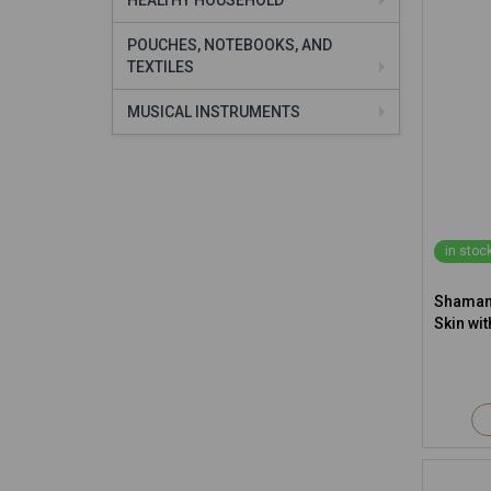
HEALTHY HOUSEHOLD
POUCHES, NOTEBOOKS, AND
TEXTILES
MUSICAL INSTRUMENTS
in stoc
Shamani
Skin wit