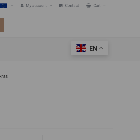
My account
Contact
Cart
EN
kras