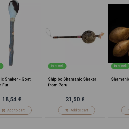
k
in stock
in stock
c Shaker - Goat
Shipibo Shamanic Shaker
Shamanic
h Fur
from Peru
18,54 €
21,50 €
Add to cart
Add to cart