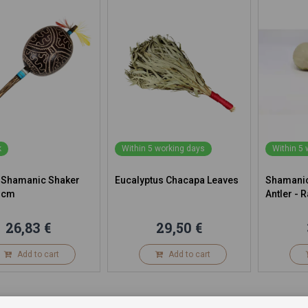
k
Within 5 working days
Within 5
 Shamanic Shaker
Eucalyptus Chacapa Leaves
Shamanic
 cm
Antler - R
26,83 €
29,50 €
Add to cart
Add to cart