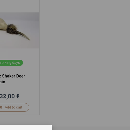
 working days
 Shaker Deer
ain
32,00 €
Add to cart