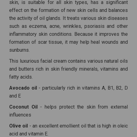
skin, is suitable for all skin types, has a significant
effect on the formation of new skin cells and balances
the activity of oil glands. It treats various skin diseases
such as eczema, acne, wrinkles, psoriasis and other
inflammatory skin conditions. Because it improves the
formation of scar tissue, it may help heal wounds and
sunburns.
This luxurious facial cream contains various natural oils
and butters rich in skin friendly minerals, vitamins and
fatty acids.
Avocado oil
- particularly rich in vitamins A, B1, B2, D
and E
Coconut Oil
- helps protect the skin from external
influences
Olive oil
- an excellent emollient oil that is high in oleic
acid and vitamin E.