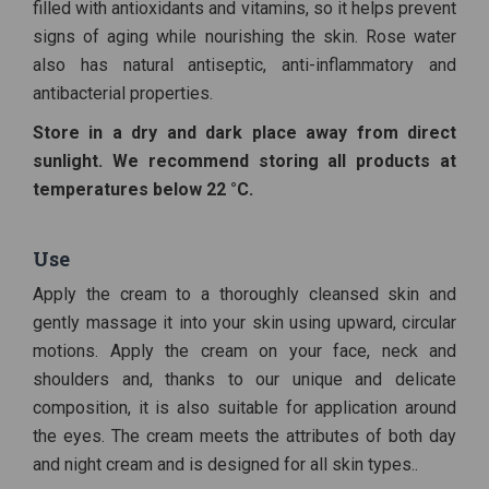
filled with antioxidants and vitamins, so it helps prevent
signs of aging while nourishing the skin. Rose water
also has natural antiseptic, anti-inflammatory and
antibacterial properties.
Store in a dry and dark place away from direct
sunlight. We recommend storing all products at
temperatures below 22 °C.
Use
Apply the cream to a thoroughly cleansed skin and
gently massage it into your skin using upward, circular
motions. Apply the cream on your face, neck and
shoulders and, thanks to our unique and delicate
composition, it is also suitable for application around
the eyes. The cream meets the attributes of both day
and night cream and is designed for all skin types..