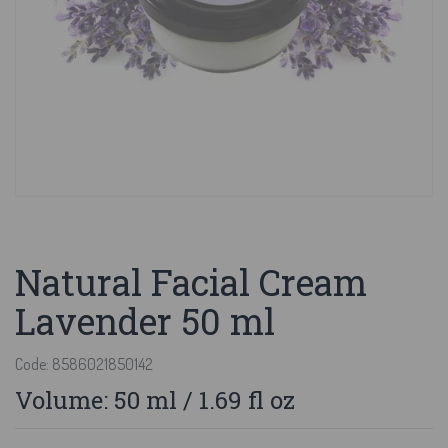
Natural Facial Cream
Lavender 50 ml
Code: 8586021850142
Volume: 50 ml / 1.69 fl oz