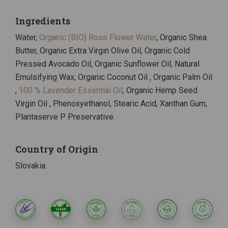
Ingredients
Water,
Organic (BIO) Rose Flower Water
, Organic Shea
Butter, Organic Extra Virgin Olive Oil, Organic Cold
Pressed Avocado Oil, Organic Sunflower Oil, Natural
Emulsifying Wax, Organic Coconut Oil , Organic Palm Oil
,
100 % Lavender Essential Oil
, Organic Hemp Seed
Virgin Oil , Phenoxyethanol, Stearic Acid, Xanthan Gum,
Plantaserve P Preservative.
Country of Origin
Slovakia.