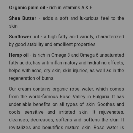
Organic palm oil
- rich in vitamins A & E
Shea Butter
- adds a soft and luxurious feel to the
skin
Sunflower oil
- a high fatty acid variety, characterized
by good stability and emollient properties
Hemp oil
- is rich in Omega 3 and Omega 6 unsaturated
fatty acids, has anti-inflammatory and hydrating effects,
helps with acne, dry skin, skin injuries, as well as in the
regeneration of burns.
Our cream contains organic rose water, which comes
from the world-famous Rose Valley in Bulgaria. It has
undeniable benefits on all types of skin. Soothes and
cools sensitive and irritated skin. It rejuvenates,
cleanses, degreases, softens and softens the skin. It
revitalizes and beautifies mature skin. Rose water is