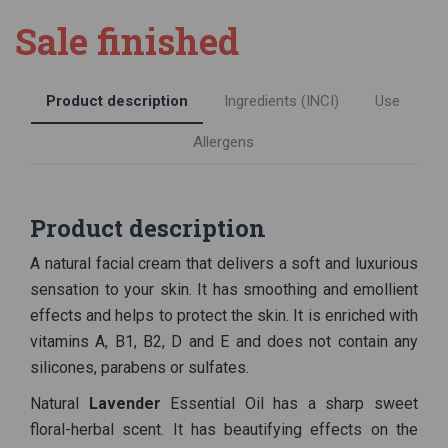
Sale finished
Product description
Ingredients (INCI)
Use
Allergens
Product description
A natural facial cream that delivers a soft and luxurious
sensation to your skin. It has smoothing and emollient
effects and helps to protect the skin. It is enriched with
vitamins A, B1, B2, D and E and does not contain any
silicones, parabens or sulfates.
Natural
Lavender
Essential Oil has a sharp sweet
floral-herbal scent. It has beautifying effects on the