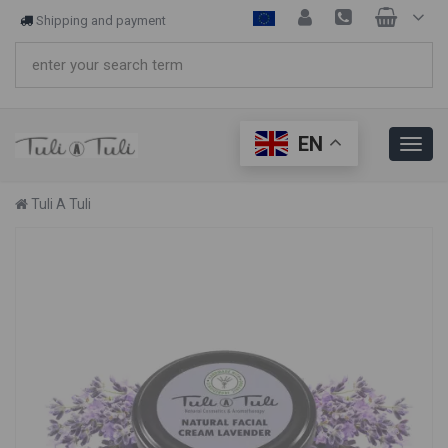
Shipping and payment
EN
Tuli A Tuli