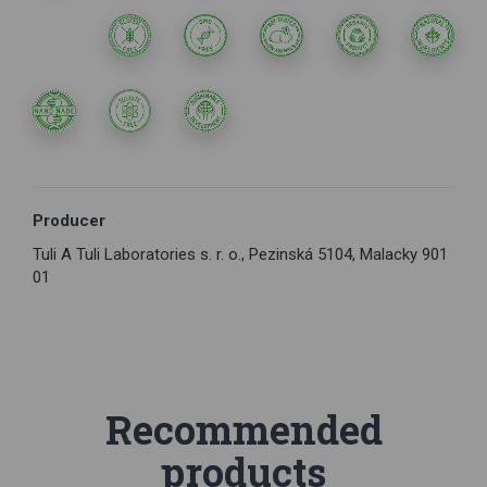
Producer
Tuli A Tuli Laboratories s. r. o., Pezinská 5104, Malacky 901
01
Recommended
products