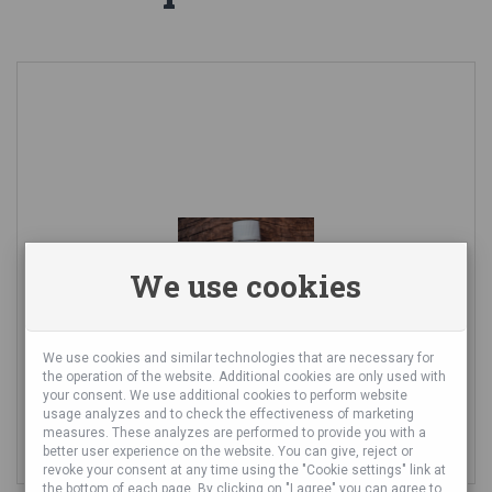
We use cookies
We use cookies and similar technologies that are necessary for
the operation of the website. Additional cookies are only used with
LAVENDER ESSENTIAL OIL
your consent. We use additional cookies to perform website
usage analyzes and to check the effectiveness of marketing
measures. These analyzes are performed to provide you with a
8,91 €
better user experience on the website. You can give, reject or
revoke your consent at any time using the "Cookie settings" link at
the bottom of each page. By clicking on "I agree" you can agree to