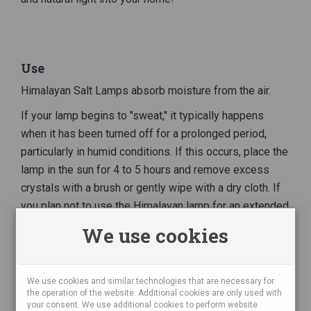
Use
Himalayan Salt Lamps absorb moisture from the air.
If your lamp begins to "sweat," it typically happens
when it has been turned off for a prolonged period,
particularly in humid conditions. If this occurs, place the
lamp in the sun for 4 to 5 hours and remove excess
crystals with a brush or gently wipe with a dry cloth. If
you plan not to use the Himalayan lamp for an extended
period, unplug it from the socket. In case of a damp
We use cookies
environment, we recommend placing the lamp on a
plate.
We use cookies and similar technologies that are necessary for
the operation of the website. Additional cookies are only used with
your consent. We use additional cookies to perform website