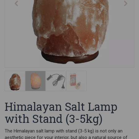
Himalayan Salt Lamp
with Stand (3-5kg)
The Himalayan salt lamp with stand (3-5 kg) is not only an
aesthetic piece for your interior, but also a natural source of