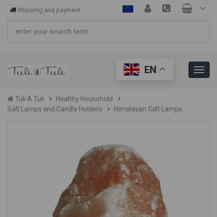
Shipping and payment
EN
Tuli A Tuli
Healthy Household
Salt Lamps and Candle Holders
Himalayan Salt Lamps