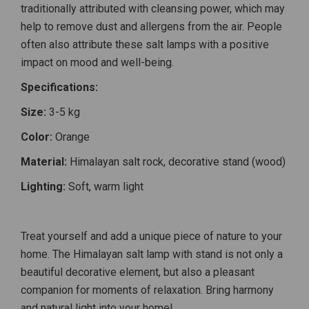
traditionally attributed with cleansing power, which may
help to remove dust and allergens from the air. People
often also attribute these salt lamps with a positive
impact on mood and well-being.
Specifications:
Size:
3-5 kg
Color:
Orange
Material:
Himalayan salt rock, decorative stand (wood)
Lighting:
Soft, warm light
Treat yourself and add a unique piece of nature to your
home. The Himalayan salt lamp with stand is not only a
beautiful decorative element, but also a pleasant
companion for moments of relaxation. Bring harmony
and natural light into your home!