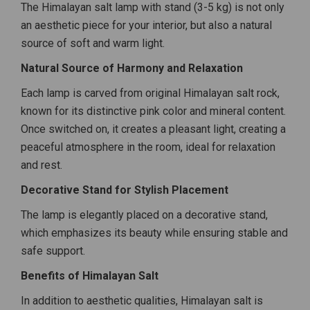
The Himalayan salt lamp with stand (3-5 kg) is not only
an aesthetic piece for your interior, but also a natural
source of soft and warm light.
Natural Source of Harmony and Relaxation
Each lamp is carved from original Himalayan salt rock,
known for its distinctive pink color and mineral content.
Once switched on, it creates a pleasant light, creating a
peaceful atmosphere in the room, ideal for relaxation
and rest.
Decorative Stand for Stylish Placement
The lamp is elegantly placed on a decorative stand,
which emphasizes its beauty while ensuring stable and
safe support.
Benefits of Himalayan Salt
In addition to aesthetic qualities, Himalayan salt is